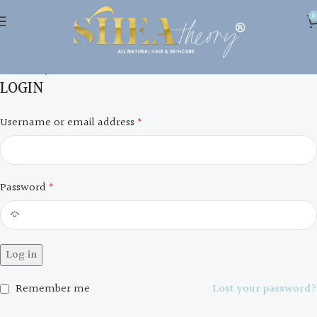
0
My account
Home
My account
LOGIN
Username or email address
*
Password
*
Log in
Remember me
Lost your password?