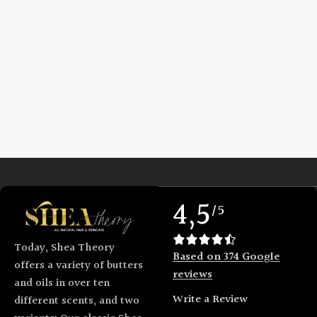
4,5
/5
Today, Shea Theory
Based on 374 Google
offers a variety of butters
reviews
and oils in over ten
Write a Review
different scents, and two