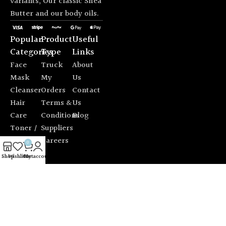
variants; Our classic Shea
Butter and our body oils.
Popular
Product
Useful
Categories
Type
Links
Face
Truck
About
Mask
My
Us
Cleanser
Orders
Contact
Hair
Terms &
Us
Care
Conditions
Blog
Toner /
Suppliers
Mist
Careers
0
Sun
Shop
Wishlist
Cart
My account
Protection
© 2026 Alfio Design. All rights reserved. |
Chat with us on
WhatsApp