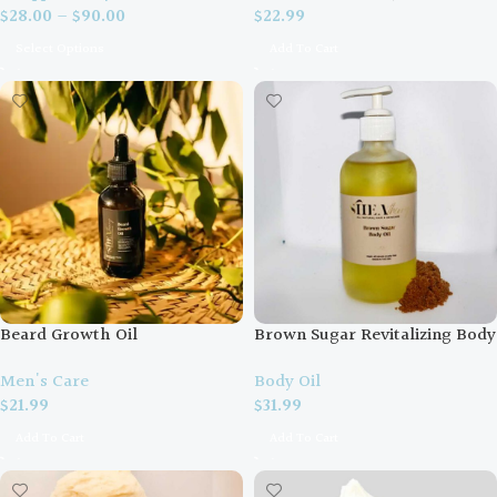
$
28.00
–
$
90.00
$
22.99
Select Options
Add To Cart
Beard Growth Oil
Brown Sugar Revitalizing Body
Oil
Men's Care
Body Oil
$
21.99
$
31.99
Add To Cart
Add To Cart