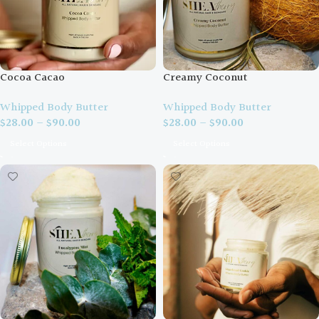
Cocoa Cacao
Creamy Coconut
Whipped Body Butter
Whipped Body Butter
$
28.00
–
$
90.00
$
28.00
–
$
90.00
Select Options
Select Options