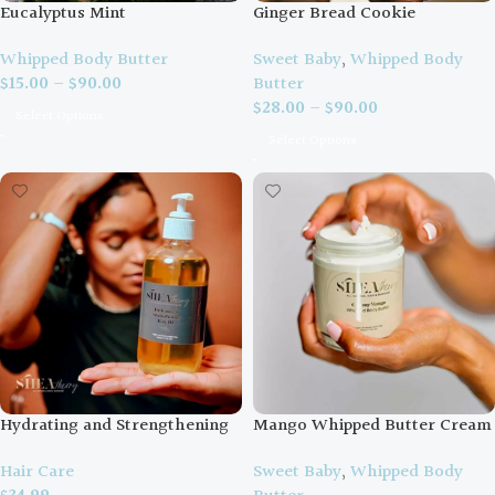
Eucalyptus Mint
Ginger Bread Cookie
Whipped Body Butter
Sweet Baby
,
Whipped Body
$
15.00
–
$
90.00
Butter
$
28.00
–
$
90.00
Select Options
Select Options
Hydrating and Strengthening
Mango Whipped Butter Cream
Hair Oil
Sweet Baby
,
Whipped Body
Hair Care