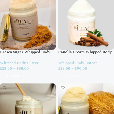
Brown Sugar Whipped Body
Canella Cream Whipped Body
Butter
Butter
Whipped Body Butter
Whipped Body Butter
$
28.00
–
$
90.00
$
28.00
–
$
90.00
Select Options
Select Options