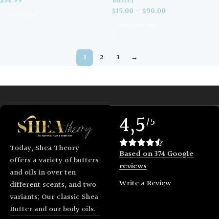
Butter
$
34.99
$
15.00
–
$
90.00
Add To Cart
Select Options
1
2
3
→
4,5
/5
Today, Shea Theory
Based on 374 Google
offers a variety of butters
reviews
and oils in over ten
Write a Review
different scents, and two
variants; Our classic Shea
Butter and our body oils.