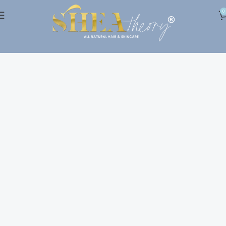
0
Shop
Home
Shop
Show column