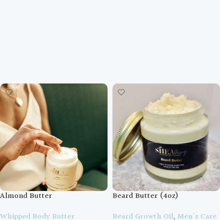
Almond Butter
Beard Butter (4oz)
Whipped Body Butter
Beard Growth Oil
,
Men's Care