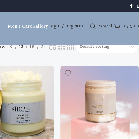
Login / Register
Search
0
/
$
0.
Men’s Care
Gallery
ow
9
12
18
24