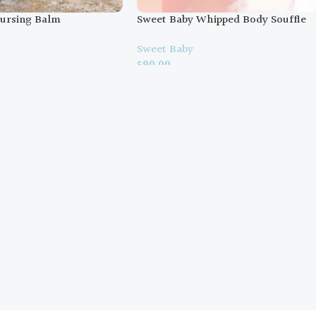
ursing Balm
Sweet Baby Whipped Body Souffle
y
Sweet Baby
$
90.00
ons
Select Options