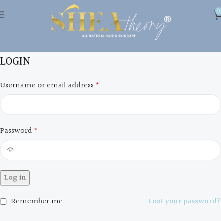
0
My account
Home
My account
LOGIN
Username or email address
*
Password
*
Log in
Remember me
Lost your password?