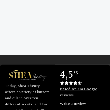
4,5
/5
Today, Shea Theory
Based on 374 Google
offers a variety of butters
reviews
and oils in over ten
Write a Review
different scents, and two