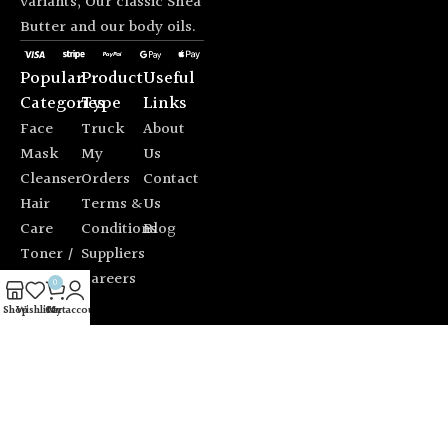
variants; Our classic Shea
Butter and our body oils.
Popular
Product
Useful
Categories
Type
Links
Face
Truck
About
Mask
My
Us
Cleanser
Orders
Contact
Hair
Terms &
Us
Care
Conditions
Blog
Toner /
Suppliers
Mist
Careers
0
Sun
Shop
Wishlist
Cart
My account
Protection
© 2026 Alfio Design. All rights reserved. |
Chat with us on
WhatsApp